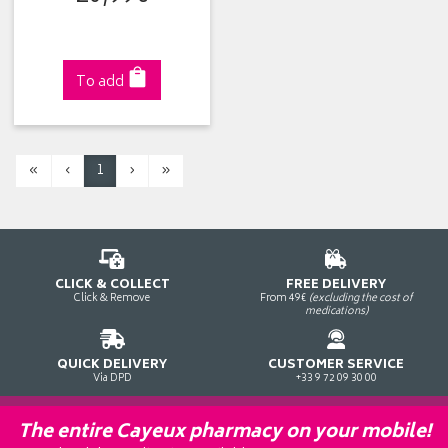
To add
«
‹
1
›
»
CLICK & COLLECT
FREE DELIVERY
Click & Remove
From 49€
(excluding the cost of
medications)
QUICK DELIVERY
CUSTOMER SERVICE
Via DPD
+33 9 72 09 30 00
The entire Cayeux pharmacy on your mobile!