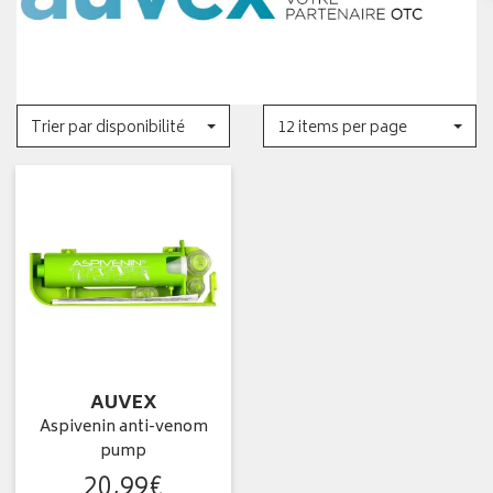
Trier par disponibilité
12 items per page
AUVEX
Aspivenin anti-venom
pump
20
,
99
€