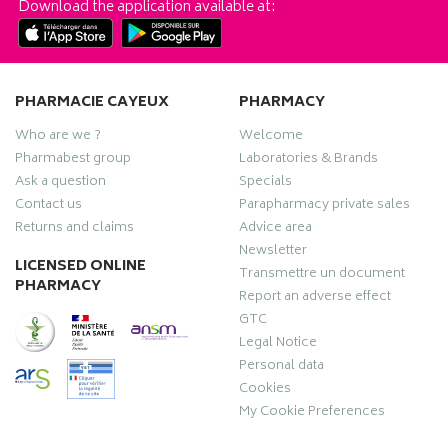
Download the application available at:
PHARMACIE CAYEUX
PHARMACY
Who are we ?
Welcome
Pharmabest group
Laboratories & Brands
Ask a question
Specials
Contact us
Parapharmacy private sales
Returns and claims
Advice area
Newsletter
LICENSED ONLINE
Transmettre un document
PHARMACY
Report an adverse effect
GTC
Legal Notice
Personal data
Cookies
My Cookie Preferences