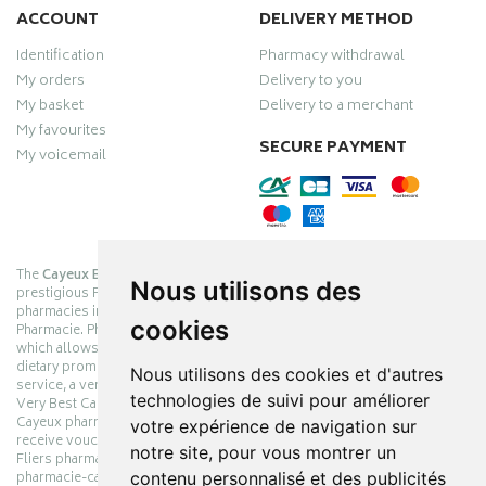
ACCOUNT
DELIVERY METHOD
Identification
Pharmacy withdrawal
My orders
Delivery to you
My basket
Delivery to a merchant
My favourites
SECURE PAYMENT
My voicemail
The
Cayeux Berck Rang du Fliers pharmacy
is now part of the
Nous utilisons des
prestigious Pharmabest group, which is one of the most important
pharmacies in France after having been one of the leaders of Univers
cookies
Pharmacie. Pharmabest is an exceptional Myverybestcard privilege card,
which allows you to benefit from many cosmetic, dermo-cosmetic and
dietary promotions offered by laboratories while maintaining quality
Nous utilisons des cookies et d'autres
service, a very large choice of products and very low prices. The My
technologies de suivi pour améliorer
Very Best Card privilege card is issued free of charge at Pharmabest
Cayeux pharmacy counters so that you can collect loyalty points and
votre expérience de navigation sur
receive vouchers. With an area of ​​800m², the Cayeux Berck Rang du
notre site, pour vous montrer un
Fliers pharmacy offers you a wide choice of products at the best prices.
contenu personnalisé et des publicités
pharmacie-cayeux.fr is the website of the Cayeux Pharmabest Berck sur