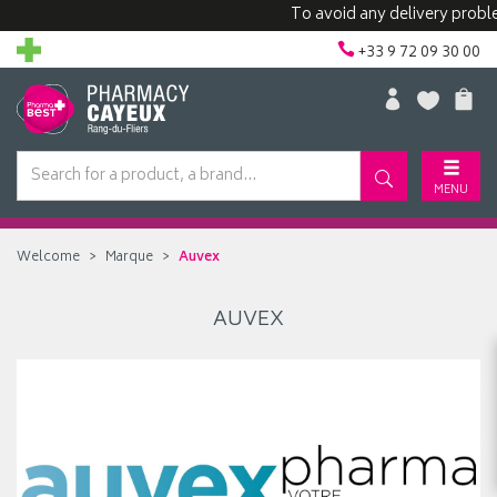
To avoid any delivery proble
+33 9 72 09 30 00
MENU
Welcome
Marque
Auvex
AUVEX