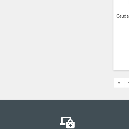
Cauda
«