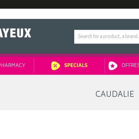
PHARMACY
OFFRES
SPECIALS
CAUDALIE