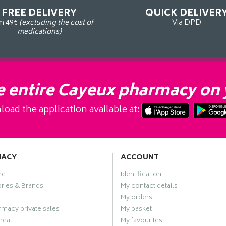
FREE DELIVERY
QUICK DELIVER
m 49€
(excluding the cost of
Via DPD
medications)
 entire Cayeux pharmacy on 
oad the application available at:
MACY
ACCOUNT
me
Identification
ries & Brands
My contact details
My orders
macy private sales
My basket
rea
My favourites