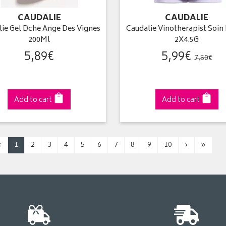
CAUDALIE
CAUDALIE
lie Gel Dche Ange Des Vignes
Caudalie Vinotherapist Soin
200Ml
2X4.5G
5
,
89
€
5
,
99
€
7
,
50
€
Add to cart
Add to cart
‹
1
2
3
4
5
6
7
8
9
10
›
»