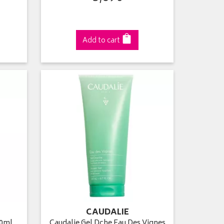
Add to cart
CAUDALIE
00ml
Caudalie Gel Dche Eau Des Vignes