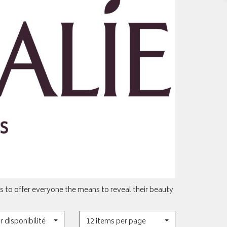
 to offer everyone the means to reveal their beauty
r disponibilité
12 items per page