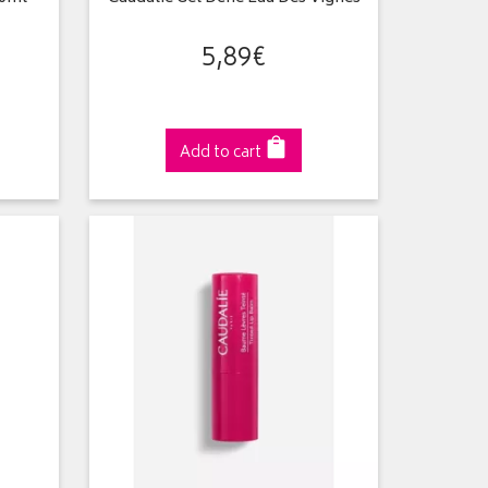
5
,
89
€
Add to cart