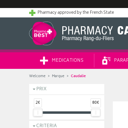
Pharmacy approved by the French State
MEDICATIONS
PARA
Welcome
Marque
Caudalie
PRIX
2€
80€
CRITERIA