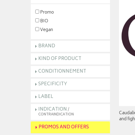
Promo
BIO
Vegan
BRAND
KIND OF PRODUCT
CONDITIONNEMENT
SPECIFICITY
LABEL
INDICATION
/
Caudali
CONTRAINDICATION
and figh
PROMOS AND OFFERS