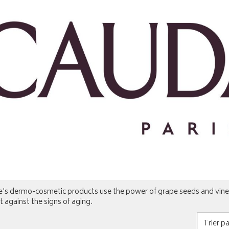
e's dermo-cosmetic products use the power of grape seeds and vines
t against the signs of aging.
Trier pa