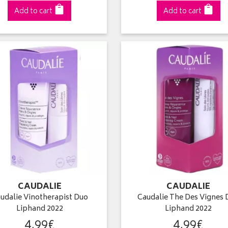
Add to cart
Add to cart
CAUDALIE
CAUDALIE
udalie Vinotherapist Duo
Caudalie The Des Vignes 
Liphand 2022
Liphand 2022
4
,
99
€
4
,
99
€