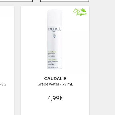
CAUDALIE
4,5G
Grape water - 75 mL
4
,
99
€