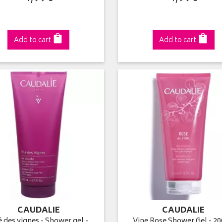
Add to cart
Add to cart
CAUDALIE
CAUDALIE
 des vignes - Shower gel -
Vine Rose Shower Gel - 2