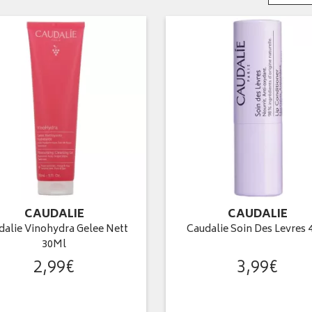
CAUDALIE
CAUDALIE
dalie Vinohydra Gelee Nett
Caudalie Soin Des Levres 
30Ml
2
,
99
€
3
,
99
€