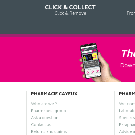
CLICK & COLLECT
Click & Remove
Fro
The
Downl
PHARMACIE CAYEUX
PHAR
Who are we ?
Welco
Pharmabest group
Laborato
Ask a question
Specials
Contact us
Paraphar
Returns and claims
Advice a