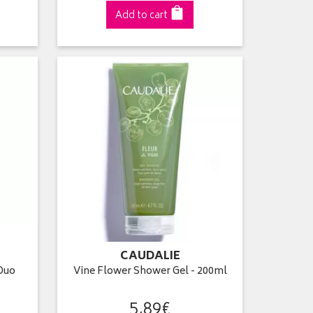
Add to cart
CAUDALIE
Duo
Vine Flower Shower Gel - 200ml
5
,
89
€