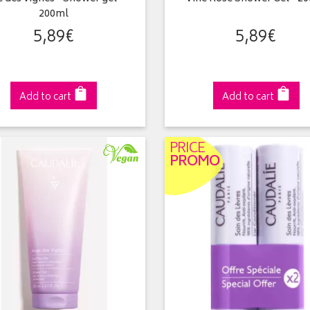
200ml
5
,
89
€
5
,
89
€
Add to cart
Add to cart
PRICE
PROMO