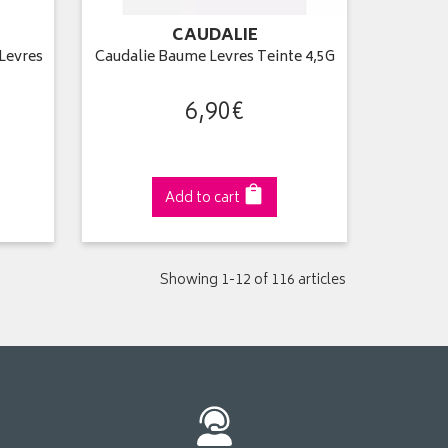
CAUDALIE
 Levres
Caudalie Baume Levres Teinte 4,5G
6
,
90
€
Add to cart
Showing 1-12 of 116 articles