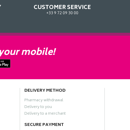
Y
CUSTOMER SERVICE
+33 9 72 09 30 00
your mobile!
DELIVERY METHOD
Pharmacy withdrawal
Delivery to you
Delivery to a merchant
SECURE PAYMENT