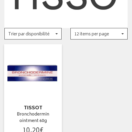
Trier par disponibilité
12 items per page
TISSOT
Bronchodermin
ointment 60g
10
,
20
€