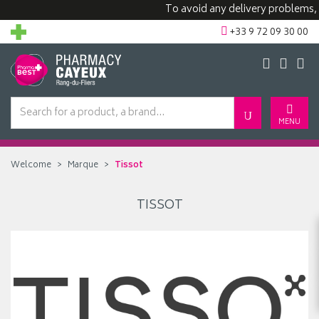
To avoid any delivery problems, w
+33 9 72 09 30 00
MENU
Welcome
Marque
Tissot
TISSOT