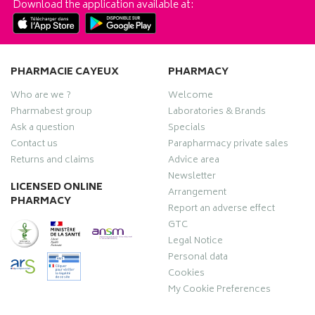
Download the application available at:
PHARMACIE CAYEUX
PHARMACY
Who are we ?
Welcome
Pharmabest group
Laboratories & Brands
Ask a question
Specials
Contact us
Parapharmacy private sales
Returns and claims
Advice area
Newsletter
LICENSED ONLINE
Arrangement
PHARMACY
Report an adverse effect
GTC
Legal Notice
Personal data
Cookies
My Cookie Preferences