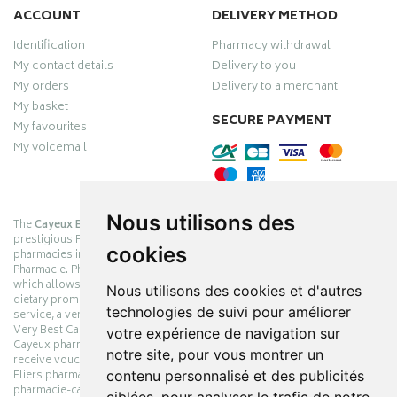
ACCOUNT
DELIVERY METHOD
Identification
Pharmacy withdrawal
My contact details
Delivery to you
My orders
Delivery to a merchant
My basket
SECURE PAYMENT
My favourites
My voicemail
Nous utilisons des
The
Cayeux Berck Rang du Fliers pharmacy
is now part of the
prestigious Pharmabest group, which is one of the most important
cookies
pharmacies in France after having been one of the leaders of Univers
Pharmacie. Pharmabest is an exceptional Myverybestcard privilege card,
which allows you to benefit from many cosmetic, dermo-cosmetic and
Nous utilisons des cookies et d'autres
dietary promotions offered by laboratories while maintaining quality
technologies de suivi pour améliorer
service, a very large choice of products and very low prices. The My
Very Best Card privilege card is issued free of charge at Pharmabest
votre expérience de navigation sur
Cayeux pharmacy counters so that you can collect loyalty points and
notre site, pour vous montrer un
receive vouchers. With an area of ​​800m², the Cayeux Berck Rang du
contenu personnalisé et des publicités
Fliers pharmacy offers you a wide choice of products at the best prices.
pharmacie-cayeux.fr is the website of the Cayeux Pharmabest Berck sur