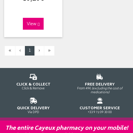
View
«
‹
1
›
»
CLICK & COLLECT
FREE DELIVERY
Click & Remove
From 49€
(excluding the cost of
medications)
QUICK DELIVERY
CUSTOMER SERVICE
Via DPD
+33 9 72 09 30 00
The entire Cayeux pharmacy on your mobile!