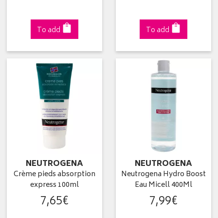
To add
To add
NEUTROGENA
NEUTROGENA
Crème pieds absorption
Neutrogena Hydro Boost
express 100ml
Eau Micell 400Ml
7
,
65
€
7
,
99
€