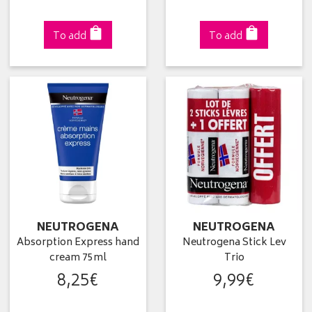
To add
To add
NEUTROGENA
NEUTROGENA
Absorption Express hand
Neutrogena Stick Lev
cream 75ml
Trio
8
,
25
€
9
,
99
€