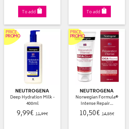
To add
To add
PRICE
PRICE
PROMO
PROMO
NEUTROGENA
NEUTROGENA
Deep Hydration Milk -
Norwegian Formula®
400ml
Intense Repair…
9
,
99
€
10
,
50
€
11
,
99
€
14
,
55
€