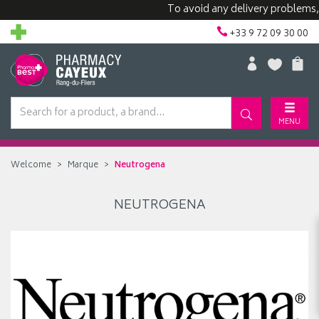
To avoid any delivery problems, we
+33 9 72 09 30 00
MENU
Welcome
Marque
Neutrogena
NEUTROGENA