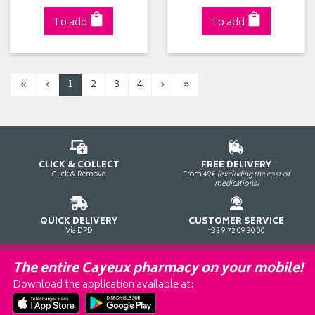
To add
To add
«
‹
1
2
3
4
›
»
CLICK & COLLECT
FREE DELIVERY
Click & Remove
From 49€
(excluding the cost of
medications)
QUICK DELIVERY
CUSTOMER SERVICE
Via DPD
+33 9 72 09 30 00
The entire Cayeux pharmacy on your mobile!
Download the application available at: