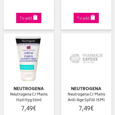
To add
To add
NEUTROGENA
NEUTROGENA
Neutrogena Cr Mains
Neutrogena Cr Mains
Hyd Hyg 50ml
Anti-Age Spf20 75Ml
7
,
49
€
7
,
49
€