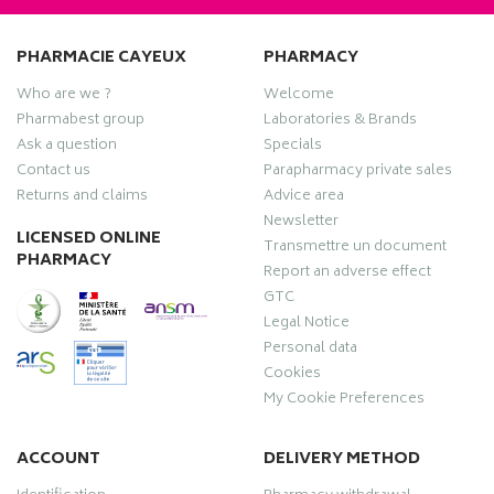
PHARMACIE CAYEUX
PHARMACY
Who are we ?
Welcome
Pharmabest group
Laboratories & Brands
Ask a question
Specials
Contact us
Parapharmacy private sales
Returns and claims
Advice area
Newsletter
LICENSED ONLINE
Transmettre un document
PHARMACY
Report an adverse effect
GTC
Legal Notice
Personal data
Cookies
My Cookie Preferences
ACCOUNT
DELIVERY METHOD