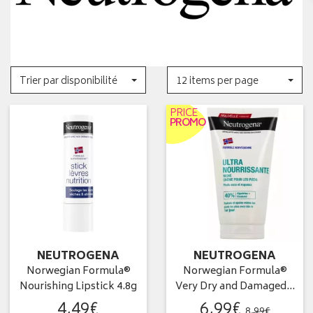
Trier par disponibilité
12 items per page
PRICE
PROMO
NEUTROGENA
NEUTROGENA
Norwegian Formula®
Norwegian Formula®
Nourishing Lipstick 4.8g
Very Dry and Damaged…
4
,
49
€
6
,
99
€
8
,
99
€