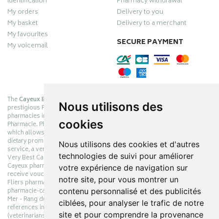
Identification
Pharmacy withdrawal
My orders
Delivery to you
My basket
Delivery to a merchant
My favourites
SECURE PAYMENT
My voicemail
The
Cayeux Berck Rang du Fliers pharmacy
is now part of the
Nous utilisons des
prestigious Pharmabest group, which is one of the most important
pharmacies in France after having been one of the leaders of Univers
cookies
Pharmacie. Pharmabest is an exceptional Myverybestcard privilege card,
which allows you to benefit from many cosmetic, dermo-cosmetic and
dietary promotions offered by laboratories while maintaining quality
Nous utilisons des cookies et d'autres
service, a very large choice of products and very low prices. The My
technologies de suivi pour améliorer
Very Best Card privilege card is issued free of charge at Pharmabest
Cayeux pharmacy counters so that you can collect loyalty points and
votre expérience de navigation sur
receive vouchers. With an area of ​​800m², the Cayeux Berck Rang du
notre site, pour vous montrer un
Fliers pharmacy offers you a wide choice of products at the best prices.
contenu personnalisé et des publicités
pharmacie-cayeux.fr is the website of the Cayeux Pharmabest Berck sur
Mer - Rang du Fliers pharmacy. Shop online with thousands of
ciblées, pour analyser le trafic de notre
references in pharmacies, parapharmacies, dietetics and animals
site et pour comprendre la provenance
(veterinarians). Make your pharmacy and parapharmacy orders online.