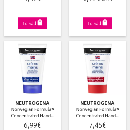
To add
To add
NEUTROGENA
NEUTROGENA
Norwegian Formula®
Norwegian Formula®
Concentrated Hand…
Concentrated Hand…
6
,
99
€
7
,
45
€