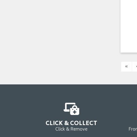
«
CLICK & COLLECT
Click & Remove
Fro