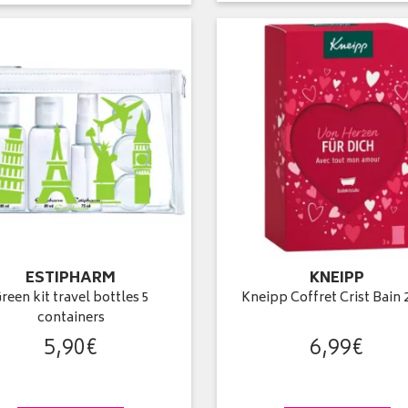
ESTIPHARM
KNEIPP
reen kit travel bottles 5
Kneipp Coffret Crist Bain 
containers
5
,
90
€
6
,
99
€