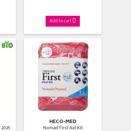
Add to cart
HECO-MED
 2025
Nomad First Aid Kit