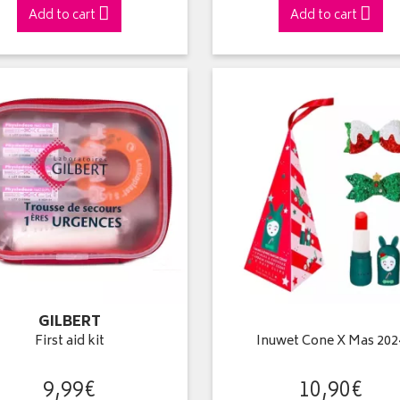
Add to cart
Add to cart
GILBERT
First aid kit
Inuwet Cone X Mas 202
9
,
99
€
10
,
90
€