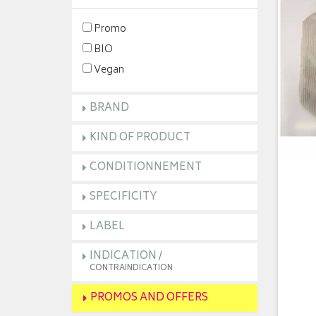
Promo
BIO
Vegan
BRAND
KIND OF PRODUCT
CONDITIONNEMENT
SPECIFICITY
LABEL
INDICATION
/
CONTRAINDICATION
PROMOS AND OFFERS