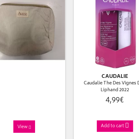
CAUDALIE
Caudalie The Des Vignes 
Liphand 2022
4
,
99
€
Add to cart
View