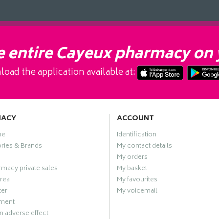
 entire Cayeux pharmacy on 
oad the application available at:
MACY
ACCOUNT
me
Identification
ries & Brands
My contact details
My orders
macy private sales
My basket
rea
My favourites
ter
My voicemail
ment
n adverse effect