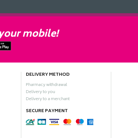
your mobile!
DELIVERY METHOD
Pharmacy withdrawal
Delivery to you
Delivery to a merchant
SECURE PAYMENT