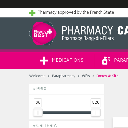
Pharmacy approved by the French State
MEDICATIONS
PARA
Welcome
Parapharmacy
Gifts
Boxes & Kits
PRIX
0€
82€
CRITERIA