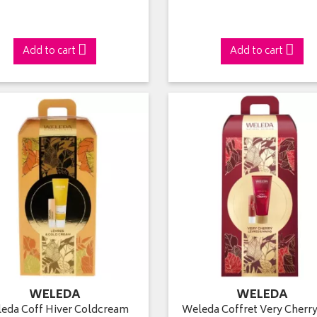
Add to cart
Add to cart
WELEDA
WELEDA
eda Coff Hiver Coldcream
Weleda Coffret Very Cherry