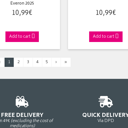
Everon 2025
10
,
99
€
10
,
99
€
Add to cart
Add to cart
‹
1
2
3
4
5
›
»
FREE DELIVERY
QUICK DELIVER
m 49€
(excluding the cost of
Via DPD
medications)