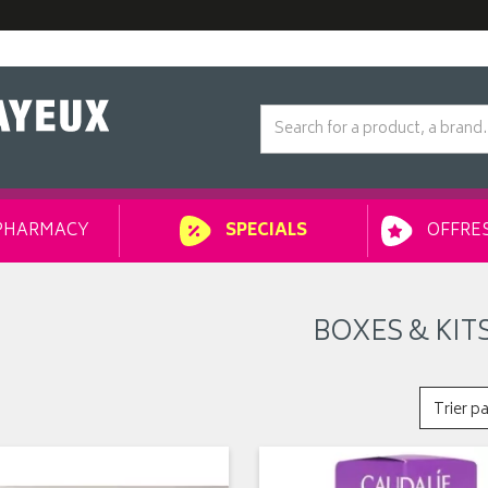
PHARMACY
OFFRES
SPECIALS
BOXES & KIT
Trier pa