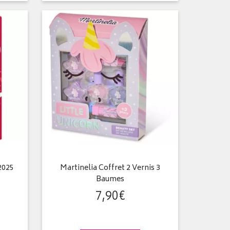
2025
Martinelia Coffret 2 Vernis 3
Baumes
7
,
90
€