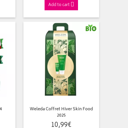
Add to cart
4
Weleda Coffret Hiver Skin Food
2025
10
,
99
€