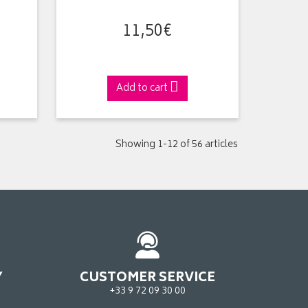
11
,
50
€
Add to cart
Showing 1-12 of 56 articles
Y
CUSTOMER SERVICE
+33 9 72 09 30 00