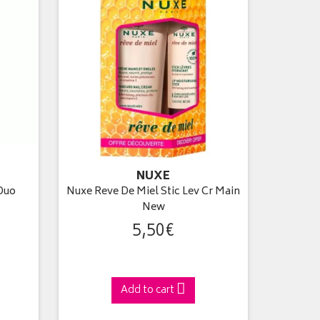
NUXE
Duo
Nuxe Reve De Miel Stic Lev Cr Main
New
5
,
50
€
Add to cart