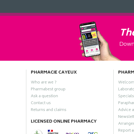
The
Downl
PHARMACIE CAYEUX
PHAR
Who are we ?
Welco
Pharmabest group
Laborato
Ask a question
Specials
Contact us
Paraphar
Returns and claims
Advice a
Newslet
LICENSED ONLINE PHARMACY
Arrange
Report a