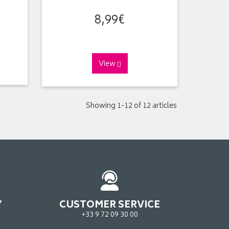
8
,
99
€
View
Showing 1-12 of 12 articles
Y
CUSTOMER SERVICE
+33 9 72 09 30 00