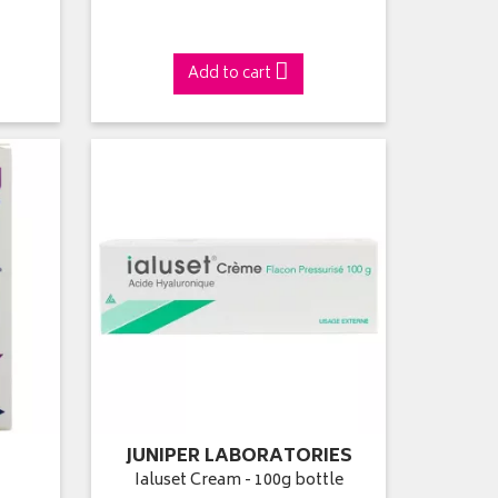
Add to cart
JUNIPER LABORATORIES
l
Ialuset Cream - 100g bottle