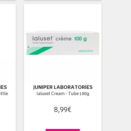
IES
JUNIPER LABORATORIES
ottle
Ialuset Cream - Tube 100g
8
,
99
€