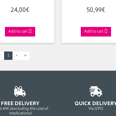
24
,
00
€
50
,
99
€
Add to cart
Add to cart
‹
1
›
»
FREE DELIVERY
QUICK DELIVER
m 49€
(excluding the cost of
Via DPD
medications)