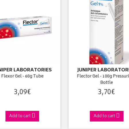
NIPER LABORATORIES
JUNIPER LABORATOR
Flexor Gel - 60g Tube
Flector Gel - 100g Pressur
Bottle
3
,
09
€
3
,
70
€
Add to cart
Add to cart