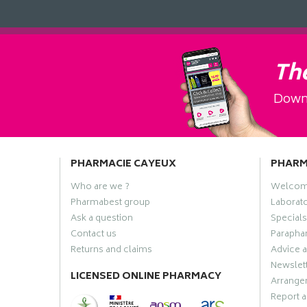
The
Downl
PHARMACIE CAYEUX
PHAR
Who are we ?
Welco
Pharmabest group
Laborato
Ask a question
Specials
Contact us
Paraphar
Returns and claims
Advice a
Newslet
LICENSED ONLINE PHARMACY
Arrange
Report a