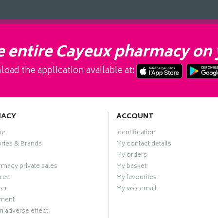
 entire Cayeux pharmacy on 
oad the application available at:
MACY
ACCOUNT
me
Identification
ries & Brands
My contact details
My orders
macy private sales
My basket
rea
My favourites
ter
My voicemail
ment
n adverse effect