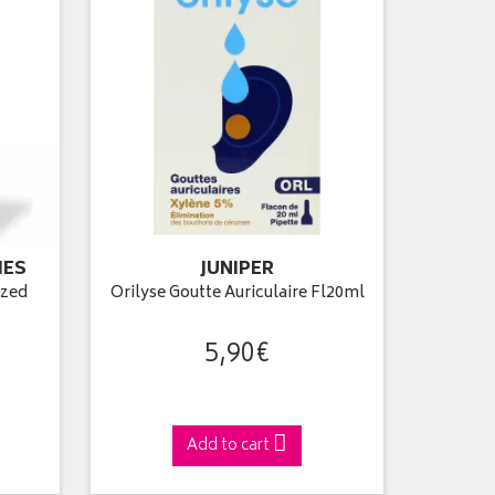
IES
JUNIPER
ized
Orilyse Goutte Auriculaire Fl20ml
5
,
90
€
Add to cart