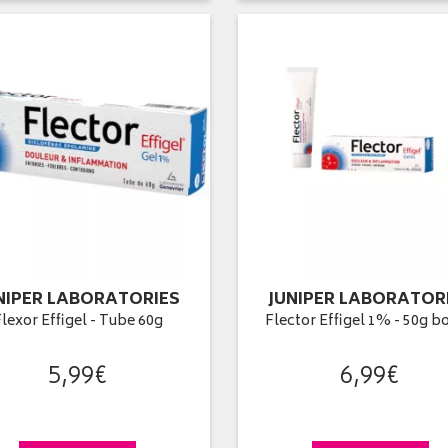
NIPER LABORATORIES
JUNIPER LABORATOR
lexor Effigel - Tube 60g
Flector Effigel 1% - 50g b
5
,
99
€
6
,
99
€