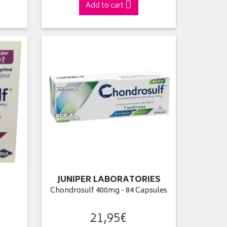
Add to cart
JUNIPER LABORATORIES
l
Chondrosulf 400mg - 84 Capsules
21
,
95
€