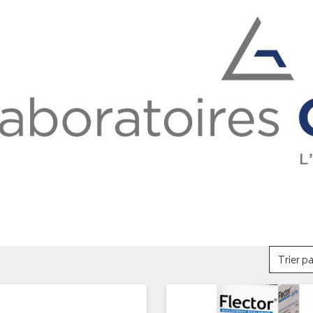
Trier pa