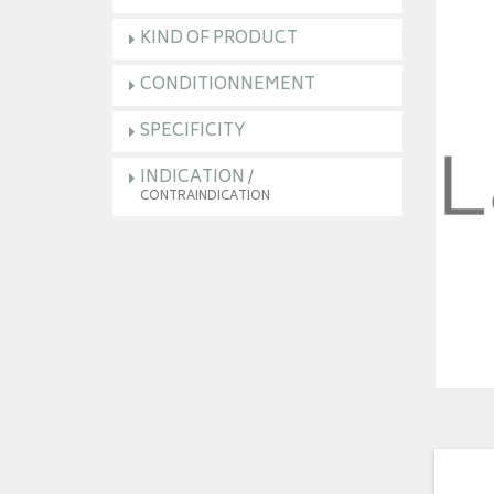
KIND OF PRODUCT
CONDITIONNEMENT
SPECIFICITY
INDICATION
/
CONTRAINDICATION