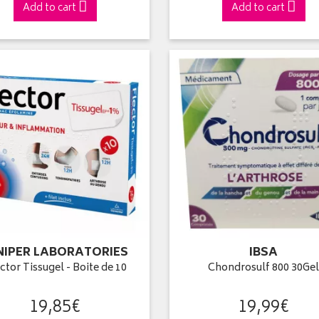
Add to cart
Add to cart
NIPER LABORATORIES
IBSA
ctor Tissugel - Boite de 10
Chondrosulf 800 30Ge
19
,
85
€
19
,
99
€