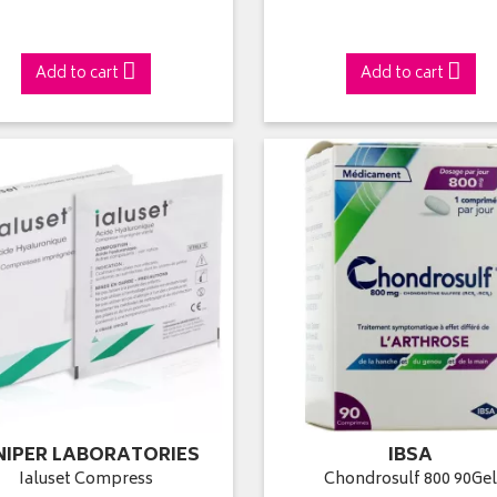
Add to cart
Add to cart
NIPER LABORATORIES
IBSA
Ialuset Compress
Chondrosulf 800 90Ge