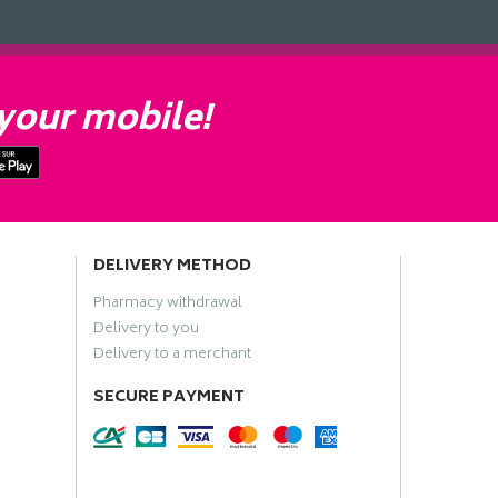
your mobile!
DELIVERY METHOD
Pharmacy withdrawal
Delivery to you
Delivery to a merchant
SECURE PAYMENT