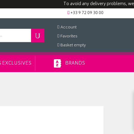
To avoid any delivery problems, we advise
+33 9 72 09 30 00
Account
Favorites
Basket
empty
 EXCLUSIVES
BRANDS