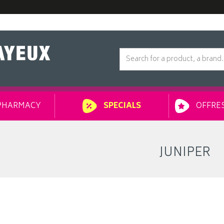
PHARMACY
OFFRES
SPECIALS
JUNIPER