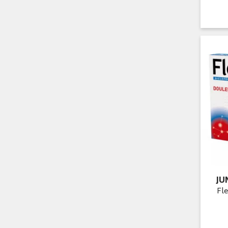
JU
Fle