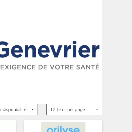
r disponibilité
12 items per page