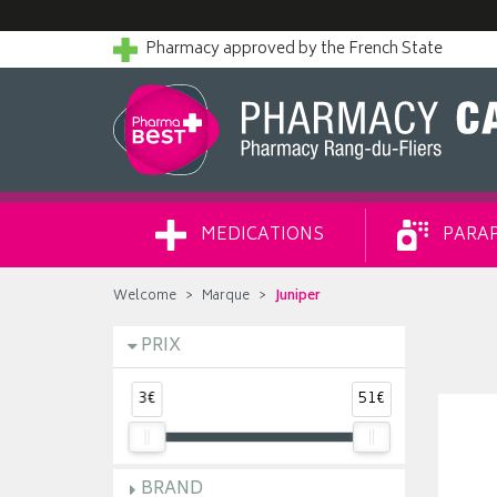
Pharmacy approved by the French State
MEDICATIONS
PARA
Welcome
Marque
Juniper
PRIX
3€
51€
BRAND