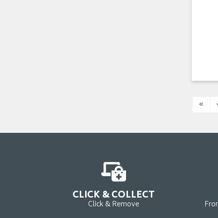
«
CLICK & COLLECT
Click & Remove
Fro