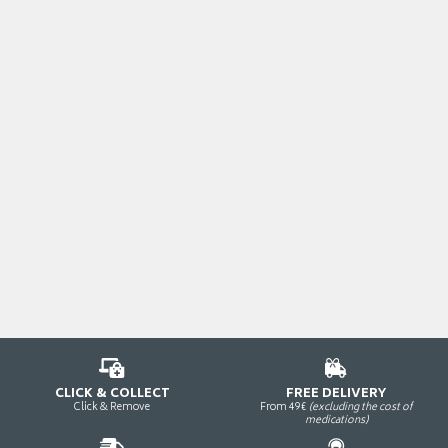
CLICK & COLLECT
FREE DELIVERY
Click & Remove
From 49€
(excluding the cost of
medications)