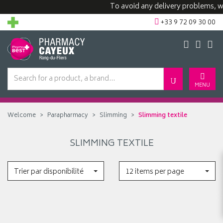
To avoid any delivery problems, we
+33 9 72 09 30 00
MENU
Welcome
Parapharmacy
Slimming
Slimming textile
SLIMMING TEXTILE
Trier par disponibilité
12 items per page