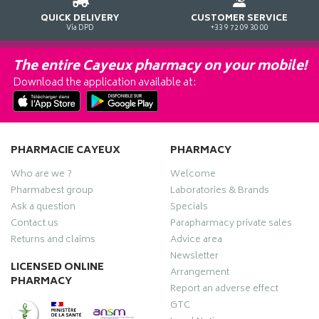
QUICK DELIVERY
CUSTOMER SERVICE
Via DPD
+33 9 72 09 30 00
The entire Cayeux pharmacy on your mobile!
Download the application available at:
PHARMACIE CAYEUX
PHARMACY
Who are we ?
Welcome
Pharmabest group
Laboratories & Brands
Ask a question
Specials
Contact us
Parapharmacy private sales
Returns and claims
Advice area
Newsletter
LICENSED ONLINE
Arrangement
PHARMACY
Report an adverse effect
GTC