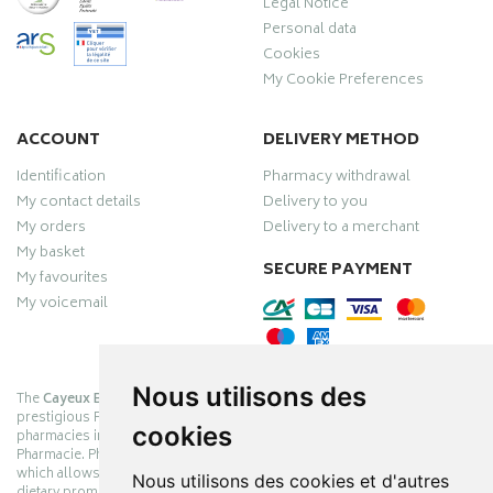
Legal Notice
Personal data
Cookies
My Cookie Preferences
ACCOUNT
DELIVERY METHOD
Identification
Pharmacy withdrawal
My contact details
Delivery to you
My orders
Delivery to a merchant
My basket
SECURE PAYMENT
My favourites
My voicemail
Nous utilisons des
The
Cayeux Berck Rang du Fliers pharmacy
is now part of the
prestigious Pharmabest group, which is one of the most important
cookies
pharmacies in France after having been one of the leaders of Univers
Pharmacie. Pharmabest is an exceptional Myverybestcard privilege card,
which allows you to benefit from many cosmetic, dermo-cosmetic and
Nous utilisons des cookies et d'autres