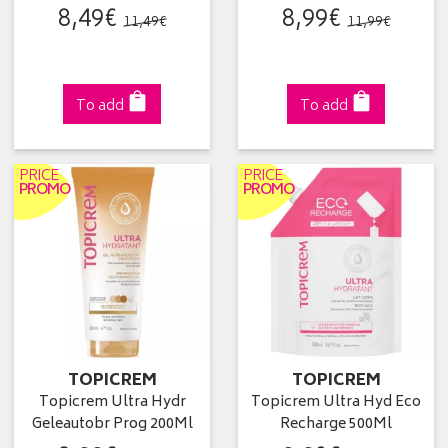
8
,
49
€
8
,
99
€
11
,
49
€
11
,
99
€
To add
To add
PRICE
PRICE
PROMO
PROMO
TOPICREM
TOPICREM
Topicrem Ultra Hydr
Topicrem Ultra Hyd Eco
Geleautobr Prog 200Ml
Recharge 500Ml