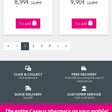
8
,
99
€
9
,
90
€
10
,
99
€
12
,
90
€
To add
To add
«
‹
1
2
3
4
›
»
CLICK & COLLECT
FREE DELIVERY
Click & Remove
From 49€
(excluding the cost of
medications)
QUICK DELIVERY
CUSTOMER SERVICE
Via DPD
+33 9 72 09 30 00
The entire Cayeux pharmacy on your mobile!