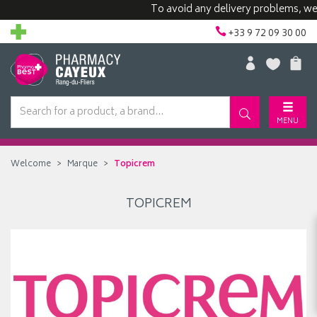
To avoid any delivery problems, we ad
+33 9 72 09 30 00
MENU
Welcome
Marque
Topicrem
TOPICREM