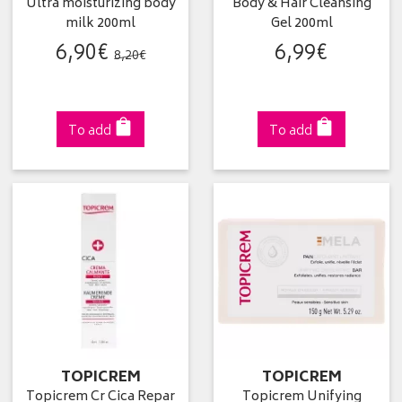
Ultra moisturizing body
Body & Hair Cleansing
milk 200ml
Gel 200ml
6
,
90
€
6
,
99
€
8
,
20
€
To add
To add
TOPICREM
TOPICREM
Topicrem Cr Cica Repar
Topicrem Unifying