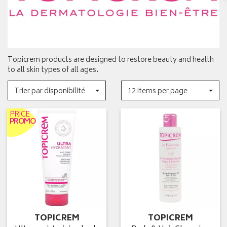
Topicrem products are designed to restore beauty and health
to all skin types of all ages.
Trier par disponibilité
12 items per page
PRICE
PROMO
TOPICREM
TOPICREM