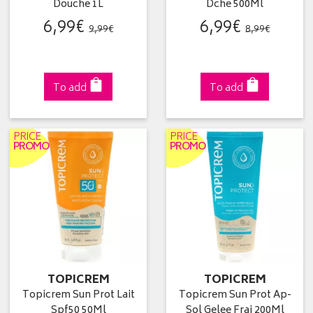
Douche 1L
Dche 500Ml
6
,
99
€
6
,
99
€
9
,
99
€
8
,
99
€
To add
To add
PRICE
PRICE
PROMO
PROMO
TOPICREM
TOPICREM
Topicrem Sun Prot Lait
Topicrem Sun Prot Ap-
Spf50 50Ml
Sol Gelee Frai 200Ml