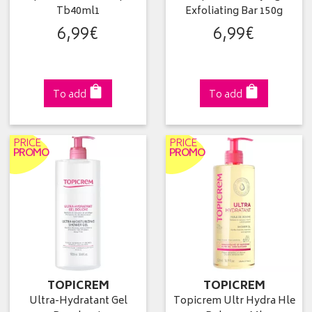
Tb40ml1
Exfoliating Bar 150g
6
,
99
€
6
,
99
€
To add
To add
PRICE
PRICE
PROMO
PROMO
TOPICREM
TOPICREM
Ultra-Hydratant Gel
Topicrem Ultr Hydra Hle