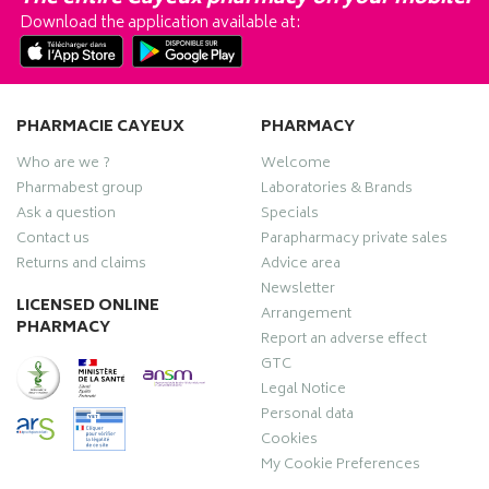
Download the application available at:
PHARMACIE CAYEUX
PHARMACY
Who are we ?
Welcome
Pharmabest group
Laboratories & Brands
Ask a question
Specials
Contact us
Parapharmacy private sales
Returns and claims
Advice area
Newsletter
LICENSED ONLINE
Arrangement
PHARMACY
Report an adverse effect
GTC
Legal Notice
Personal data
Cookies
My Cookie Preferences