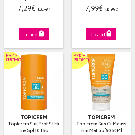
7
,
29
€
7
,
99
€
10
,
29
€
10
,
99
€
To add
To add
PRICE
PRICE
PROMO
PROMO
TOPICREM
TOPICREM
Topicrem Sun Prot Stick
Topicrem Sun Cr Mouss
Inv Spf50 15G
Fini Mat Spf50 50Ml