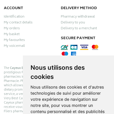
ACCOUNT
DELIVERY METHOD
Identification
Pharmacy withdrawal
My contact details
Delivery to you
My orders
Delivery to a merchant
My basket
SECURE PAYMENT
My favourites
My voicemail
Nous utilisons des
The
Cayeux Berck Rang du Fliers pharmacy
is now part of the
prestigious Pharmabest group, which is one of the most important
cookies
pharmacies in France after having been one of the leaders of Univers
Pharmacie. Pharmabest is an exceptional Myverybestcard privilege card,
which allows you to benefit from many cosmetic, dermo-cosmetic and
Nous utilisons des cookies et d'autres
dietary promotions offered by laboratories while maintaining quality
technologies de suivi pour améliorer
service, a very large choice of products and very low prices. The My
Very Best Card privilege card is issued free of charge at Pharmabest
votre expérience de navigation sur
Cayeux pharmacy counters so that you can collect loyalty points and
notre site, pour vous montrer un
receive vouchers. With an area of ​​800m², the Cayeux Berck Rang du
contenu personnalisé et des publicités
Fliers pharmacy offers you a wide choice of products at the best prices.