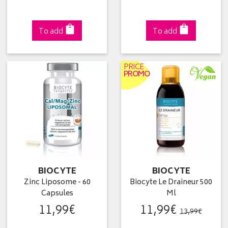
To add
To add
PRICE
PROMO
BIOCYTE
BIOCYTE
Zinc Liposome - 60
Biocyte Le Draineur 500
Capsules
Ml
11
,
99
€
11
,
99
€
13
,
99
€