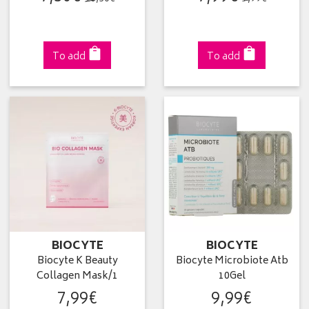
To add
To add
BIOCYTE
BIOCYTE
Biocyte K Beauty
Biocyte Microbiote Atb
Collagen Mask/1
10Gel
7
,
99
€
9
,
99
€