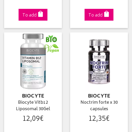
To add
To add
BIOCYTE
BIOCYTE
Biocyte Vitb12
Noctrim forte x 30
Liposomal 30Gel
capsules
12
,
09
€
12
,
35
€