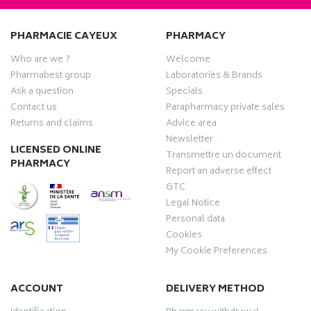
PHARMACIE CAYEUX
PHARMACY
Who are we ?
Welcome
Pharmabest group
Laboratories & Brands
Ask a question
Specials
Contact us
Parapharmacy private sales
Returns and claims
Advice area
Newsletter
LICENSED ONLINE
Transmettre un document
PHARMACY
Report an adverse effect
GTC
Legal Notice
Personal data
Cookies
My Cookie Preferences
ACCOUNT
DELIVERY METHOD