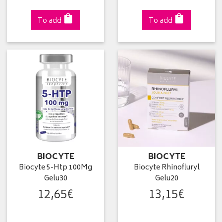
To add
To add
BIOCYTE
BIOCYTE
Biocyte 5-Htp 100Mg
Biocyte Rhinofluryl
Gelu30
Gelu20
12
,
65
€
13
,
15
€