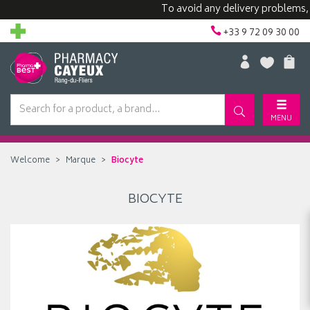
To avoid any delivery problems, we
+33 9 72 09 30 00
MENU
Welcome
Marque
Biocyte
BIOCYTE