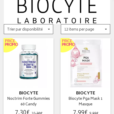
Trier par disponibilité
12 items per page
PRICE
PRICE
PROMO
PROMO
BIOCYTE
BIOCYTE
Noctrim Forte Gummies
Biocyte Pga Mask 1
60 Candy
Masque
7
,
30
€
7
,
99
€
10
,
30
€
9
,
99
€