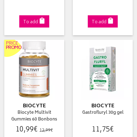
To add
To add
PRICE
PROMO
BIOCYTE
BIOCYTE
Biocyte Multivit
Gastrofluryl 30g gel
Gummies 60 Bonbons
10
,
99
€
11
,
75
€
12
,
99
€