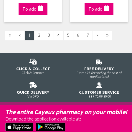
To add
To add
«
‹
1
2
3
4
5
6
7
›
»
CLICK & COLLECT
FREE DELIVERY
Click & Remove
From 49€
(excluding the cost of
medications)
QUICK DELIVERY
CUSTOMER SERVICE
Via DPD
+33 9 72 09 30 00
The entire Cayeux pharmacy on your mobile!
Download the application available at: