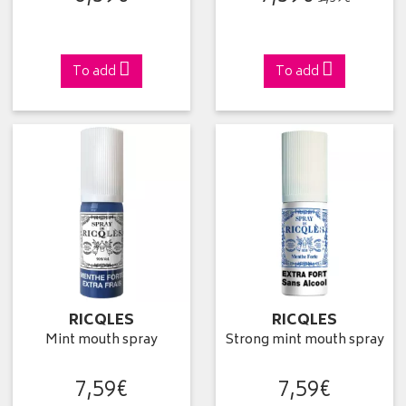
To add
To add
RICQLES
RICQLES
Mint mouth spray
Strong mint mouth spray
7
,
59
€
7
,
59
€