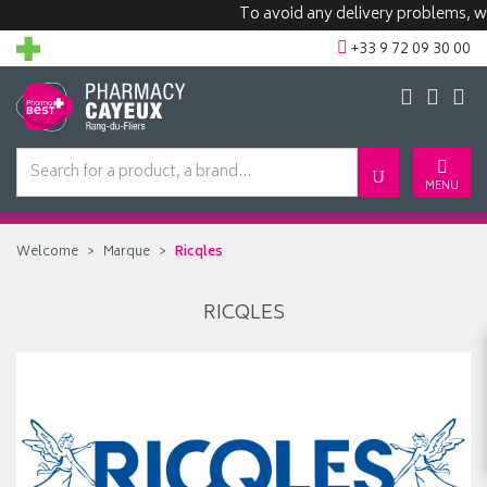
To avoid any delivery problems, we 
+33 9 72 09 30 00
MENU
Welcome
Marque
Ricqles
RICQLES