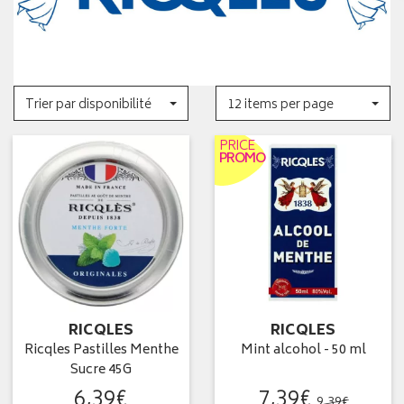
Trier par disponibilité
12 items per page
PRICE
PROMO
RICQLES
RICQLES
Ricqles Pastilles Menthe
Mint alcohol - 50 ml
Sucre 45G
6
,
39
€
7
,
39
€
9
,
39
€