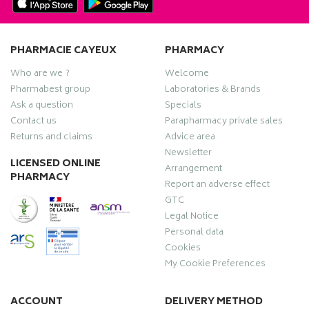
PHARMACIE CAYEUX
PHARMACY
Who are we ?
Welcome
Pharmabest group
Laboratories & Brands
Ask a question
Specials
Contact us
Parapharmacy private sales
Returns and claims
Advice area
Newsletter
LICENSED ONLINE
Arrangement
PHARMACY
Report an adverse effect
GTC
Legal Notice
Personal data
Cookies
My Cookie Preferences
ACCOUNT
DELIVERY METHOD