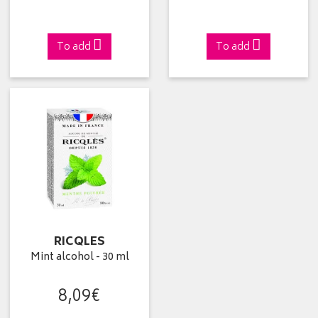
To add
To add
RICQLES
Mint alcohol - 30 ml
8
,
09
€