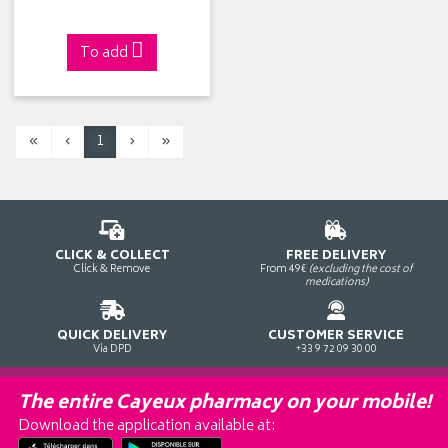
To add
«
‹
1
›
»
CLICK & COLLECT
FREE DELIVERY
Click & Remove
From 49€
(excluding the cost of
medications)
QUICK DELIVERY
CUSTOMER SERVICE
Via DPD
+33 9 72 09 30 00
The entire Cayeux pharmacy on your mobile!
Download the application available at: