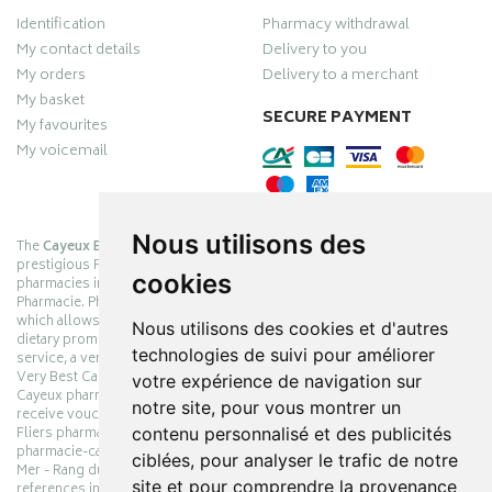
Identification
Pharmacy withdrawal
My contact details
Delivery to you
My orders
Delivery to a merchant
My basket
SECURE PAYMENT
My favourites
My voicemail
Nous utilisons des
The
Cayeux Berck Rang du Fliers pharmacy
is now part of the
prestigious Pharmabest group, which is one of the most important
cookies
pharmacies in France after having been one of the leaders of Univers
Pharmacie. Pharmabest is an exceptional Myverybestcard privilege card,
which allows you to benefit from many cosmetic, dermo-cosmetic and
Nous utilisons des cookies et d'autres
dietary promotions offered by laboratories while maintaining quality
technologies de suivi pour améliorer
service, a very large choice of products and very low prices. The My
Very Best Card privilege card is issued free of charge at Pharmabest
votre expérience de navigation sur
Cayeux pharmacy counters so that you can collect loyalty points and
notre site, pour vous montrer un
receive vouchers. With an area of ​​800m², the Cayeux Berck Rang du
contenu personnalisé et des publicités
Fliers pharmacy offers you a wide choice of products at the best prices.
pharmacie-cayeux.fr is the website of the Cayeux Pharmabest Berck sur
ciblées, pour analyser le trafic de notre
Mer - Rang du Fliers pharmacy. Shop online with thousands of
site et pour comprendre la provenance
references in pharmacies, parapharmacies, dietetics and animals