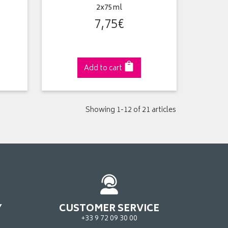
2x75ml
7
,
75
€
Add to cart
Showing 1-12 of 21 articles
Y
CUSTOMER SERVICE
+33 9 72 09 30 00