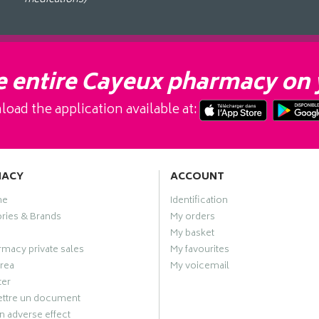
 entire Cayeux pharmacy on 
oad the application available at:
MACY
ACCOUNT
me
Identification
ries & Brands
My orders
My basket
macy private sales
My favourites
rea
My voicemail
ter
ttre un document
n adverse effect