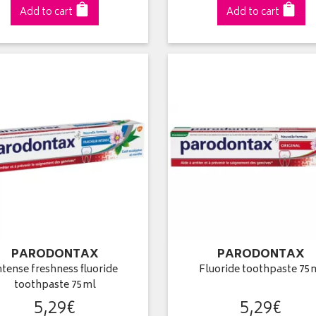
Add to cart
Add to cart
PARODONTAX
PARODONTAX
ntense freshness fluoride
Fluoride toothpaste 75
toothpaste 75ml
5
,
29
€
5
,
29
€