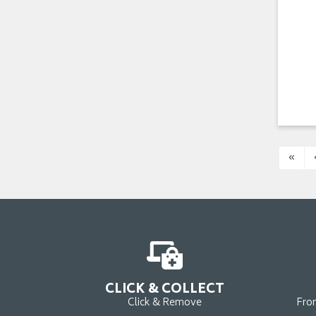
«
CLICK & COLLECT
Click & Remove
Fro