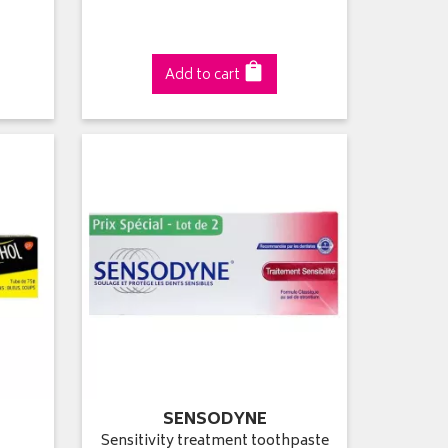
Add to cart
SENSODYNE
Sensitivity treatment toothpaste