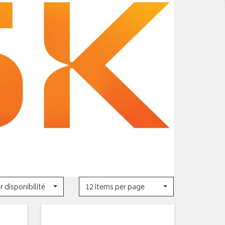
r disponibilité
12 items per page