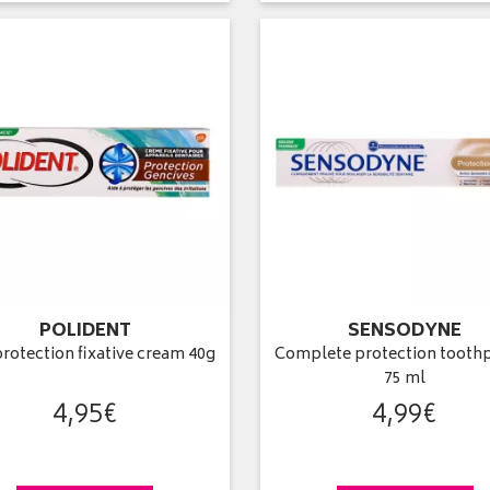
POLIDENT
SENSODYNE
rotection fixative cream 40g
Complete protection toothp
75 ml
4
,
95
€
4
,
99
€