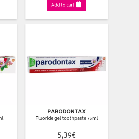
Add to cart
PARODONTAX
ml
Fluoride gel toothpaste 75ml
5
,
39
€