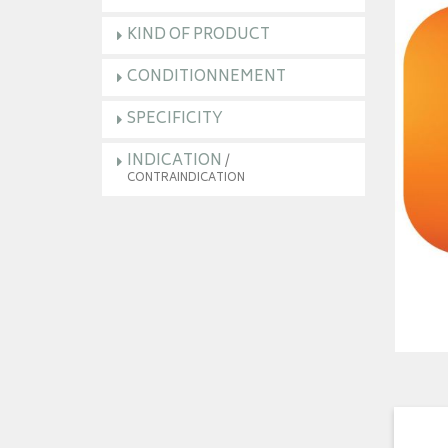
KIND OF PRODUCT
CONDITIONNEMENT
SPECIFICITY
INDICATION
/
CONTRAINDICATION