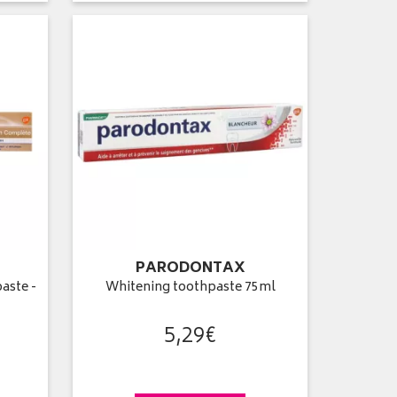
PARODONTAX
aste -
Whitening toothpaste 75ml
5
,
29
€