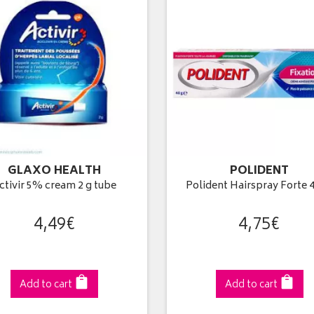
GLAXO HEALTH
POLIDENT
ctivir 5% cream 2 g tube
Polident Hairspray Forte 4
4
,
49
€
4
,
75
€
Add to cart
Add to cart