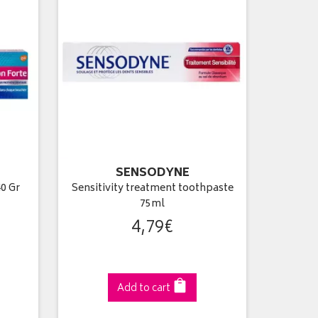
SENSODYNE
0 Gr
Sensitivity treatment toothpaste
75ml
4
,
79
€
Add to cart