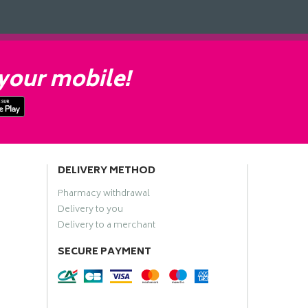
your mobile!
DELIVERY METHOD
Pharmacy withdrawal
Delivery to you
Delivery to a merchant
SECURE PAYMENT