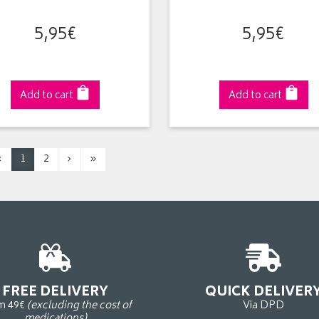
5
,
95
€
5
,
95
€
Add to cart
Add to cart
‹
1
2
›
»
FREE DELIVERY
QUICK DELIVER
m 49€
(excluding the cost of
Via DPD
medications)