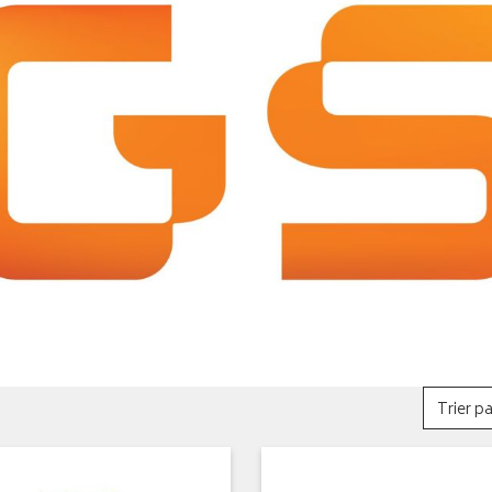
Trier pa