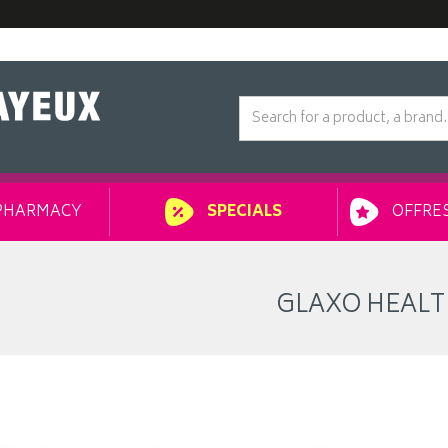
PHARMACY
OFFRES
SPECIALS
GLAXO HEAL