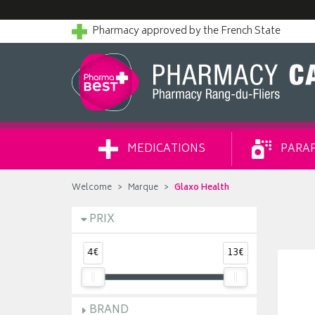
Pharmacy approved by the French State
MEDICATIONS
PARA
Welcome
Marque
Glaxo Health
PRIX
4€
13€
BRAND