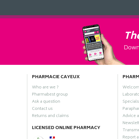
The
Downl
PHARMACIE CAYEUX
PHAR
Who are we ?
Welco
Pharmabest group
Laborato
Ask a question
Specials
Contact us
Paraphar
Returns and claims
Advice a
Newslet
LICENSED ONLINE PHARMACY
Transme
Report a