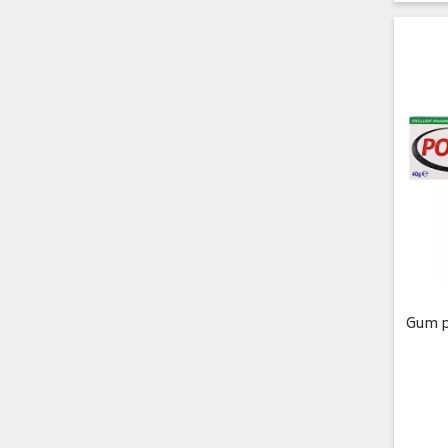
Gum p