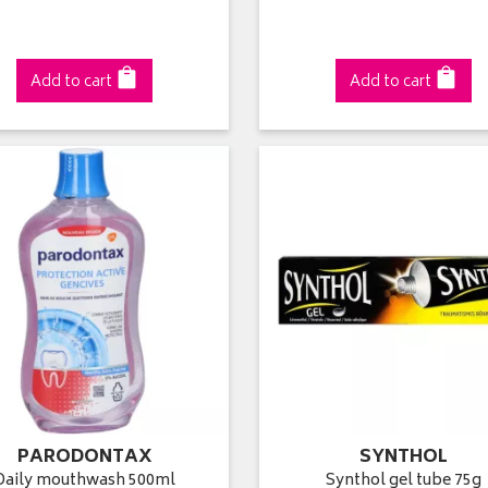
Add to cart
Add to cart
PARODONTAX
SYNTHOL
Daily mouthwash 500ml
Synthol gel tube 75g