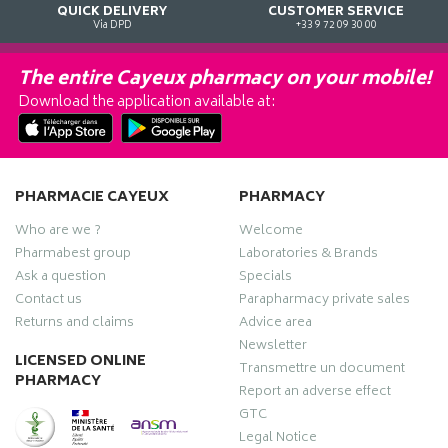
QUICK DELIVERY
CUSTOMER SERVICE
Via DPD
+33 9 72 09 30 00
The entire Cayeux pharmacy on your mobile!
Download the application available at:
PHARMACIE CAYEUX
PHARMACY
Who are we ?
Welcome
Pharmabest group
Laboratories & Brands
Ask a question
Specials
Contact us
Parapharmacy private sales
Returns and claims
Advice area
Newsletter
LICENSED ONLINE
Transmettre un document
PHARMACY
Report an adverse effect
GTC
Legal Notice