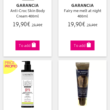
GARANCIA
GARANCIA
Anti-Croc Skin Body
Fairy me melt at night
Cream 400ml
400ml
19
,
90
€
19
,
90
€
29
,
90
€
29
,
90
€
To add
To add
PRICE
PROMO