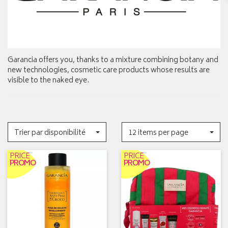
Garancia offers you, thanks to a mixture combining botany and
new technologies, cosmetic care products whose results are
visible to the naked eye.
Trier par disponibilité
12 items per page
PRICE
PRICE
PROMO
PROMO