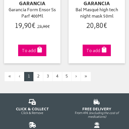
GARANCIA
GARANCIA
Garancia Form Ensor Ss
Bal Masqué high tech
Parf 400Ml
night mask 50ml
19
,
90
€
20
,
80
€
29
,
90
€
To add
To add
«
‹
1
2
3
4
5
›
»
CLICK & COLLECT
FREE DELIVERY
Click & Remove
From 49€
(excluding the cost of
medications)