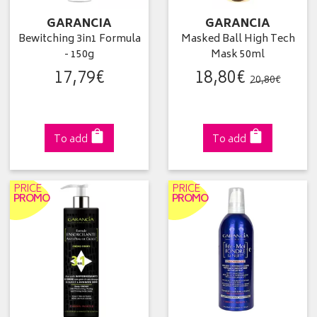
GARANCIA
GARANCIA
Bewitching 3in1 Formula
Masked Ball High Tech
- 150g
Mask 50ml
17
,
79
€
18
,
80
€
20
,
80
€
To add
To add
PRICE
PRICE
PROMO
PROMO