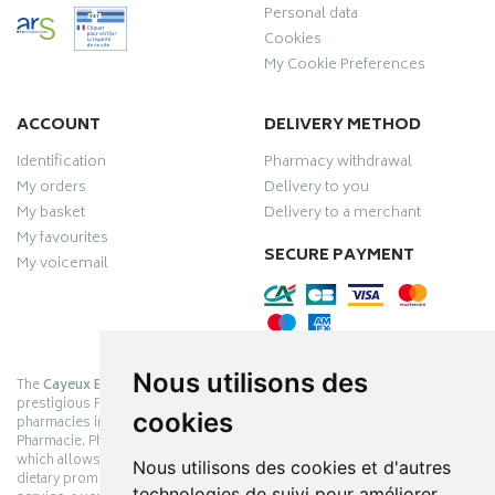
Personal data
Cookies
My Cookie Preferences
ACCOUNT
DELIVERY METHOD
Identification
Pharmacy withdrawal
My orders
Delivery to you
My basket
Delivery to a merchant
My favourites
SECURE PAYMENT
My voicemail
Nous utilisons des
The
Cayeux Berck Rang du Fliers pharmacy
is now part of the
prestigious Pharmabest group, which is one of the most important
cookies
pharmacies in France after having been one of the leaders of Univers
Pharmacie. Pharmabest is an exceptional Myverybestcard privilege card,
which allows you to benefit from many cosmetic, dermo-cosmetic and
Nous utilisons des cookies et d'autres
dietary promotions offered by laboratories while maintaining quality
technologies de suivi pour améliorer