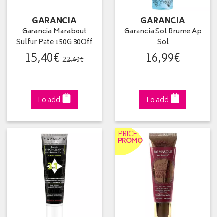
GARANCIA
GARANCIA
Garancia Marabout
Garancia Sol Brume Ap
Sulfur Pate 150G 30Off
Sol
15
,
40
€
16
,
99
€
22
,
40
€
To add
To add
PRICE
PROMO