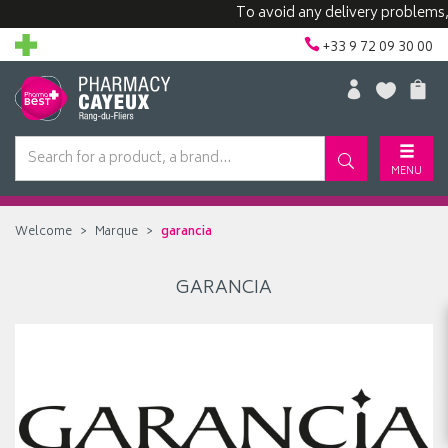
To avoid any delivery problems, we
+33 9 72 09 30 00
MENU
Welcome
Marque
garancia
GARANCIA