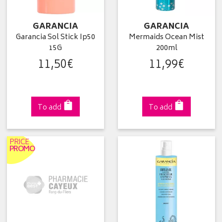
GARANCIA
GARANCIA
Garancia Sol Stick Ip50
Mermaids Ocean Mist
15G
200ml
11
,
50
€
11
,
99
€
To add
To add
PRICE
PROMO