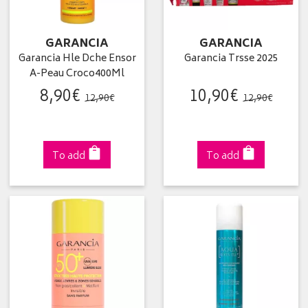
GARANCIA
GARANCIA
Garancia Hle Dche Ensor
Garancia Trsse 2025
A-Peau Croco400Ml
8
,
90
€
10
,
90
€
12
,
90
€
12
,
90
€
To add
To add