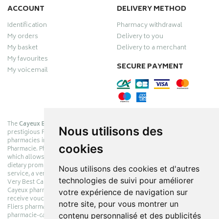
ACCOUNT
DELIVERY METHOD
Identification
Pharmacy withdrawal
My orders
Delivery to you
My basket
Delivery to a merchant
My favourites
SECURE PAYMENT
My voicemail
The
Cayeux Berck Rang du Fliers pharmacy
is now part of the
Nous utilisons des
prestigious Pharmabest group, which is one of the most important
pharmacies in France after having been one of the leaders of Univers
cookies
Pharmacie. Pharmabest is an exceptional Myverybestcard privilege card,
which allows you to benefit from many cosmetic, dermo-cosmetic and
dietary promotions offered by laboratories while maintaining quality
Nous utilisons des cookies et d'autres
service, a very large choice of products and very low prices. The My
technologies de suivi pour améliorer
Very Best Card privilege card is issued free of charge at Pharmabest
Cayeux pharmacy counters so that you can collect loyalty points and
votre expérience de navigation sur
receive vouchers. With an area of ​​800m², the Cayeux Berck Rang du
notre site, pour vous montrer un
Fliers pharmacy offers you a wide choice of products at the best prices.
contenu personnalisé et des publicités
pharmacie-cayeux.fr is the website of the Cayeux Pharmabest Berck sur