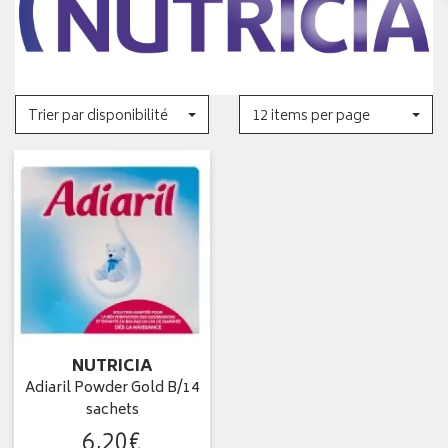
Trier par disponibilité
12 items per page
NUTRICIA
Adiaril Powder Gold B/14
sachets
6
,
20
€