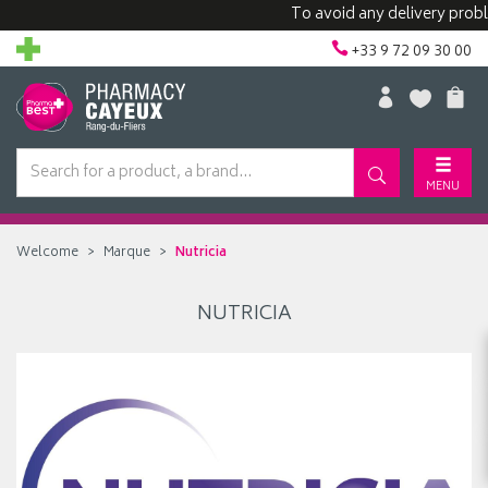
To avoid any delivery proble
+33 9 72 09 30 00
MENU
Welcome
Marque
Nutricia
NUTRICIA