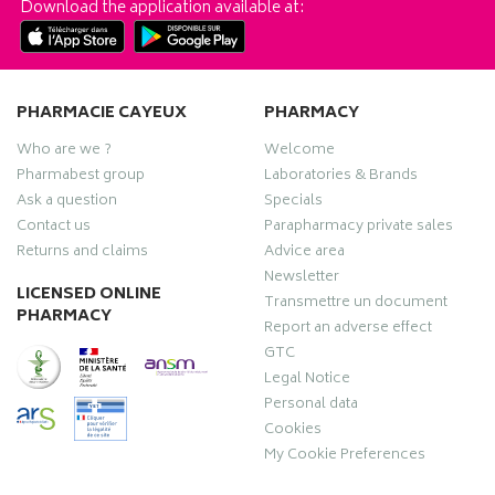
Download the application available at:
PHARMACIE CAYEUX
PHARMACY
Who are we ?
Welcome
Pharmabest group
Laboratories & Brands
Ask a question
Specials
Contact us
Parapharmacy private sales
Returns and claims
Advice area
Newsletter
LICENSED ONLINE
Transmettre un document
PHARMACY
Report an adverse effect
GTC
Legal Notice
Personal data
Cookies
My Cookie Preferences