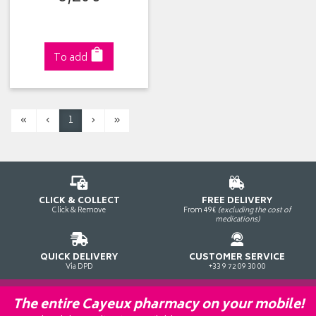
To add
«
‹
1
›
»
CLICK & COLLECT
FREE DELIVERY
Click & Remove
From 49€
(excluding the cost of
medications)
QUICK DELIVERY
CUSTOMER SERVICE
Via DPD
+33 9 72 09 30 00
The entire Cayeux pharmacy on your mobile!