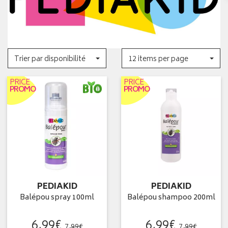
Trier par disponibilité
12 items per page
PRICE
PRICE
PROMO
PROMO
PEDIAKID
PEDIAKID
Balépou spray 100ml
Balépou shampoo 200ml
6
,
99
€
6
,
99
€
7
,
99
€
7
,
99
€