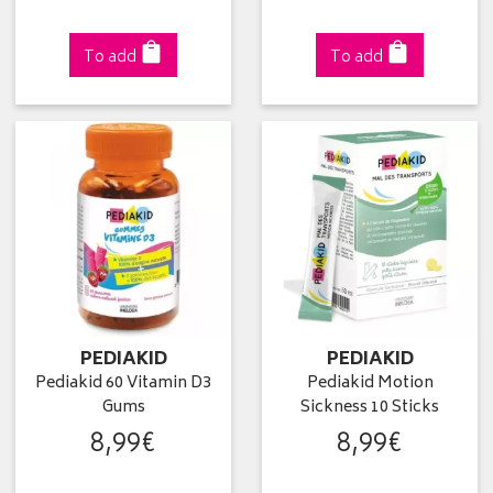
To add
To add
PEDIAKID
PEDIAKID
Pediakid 60 Vitamin D3
Pediakid Motion
Gums
Sickness 10 Sticks
8
,
99
€
8
,
99
€