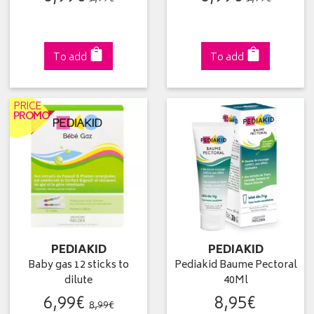
To add
To add
PRICE
PROMO
PEDIAKID
PEDIAKID
Baby gas 12 sticks to
Pediakid Baume Pectoral
dilute
40Ml
6
,
99
€
8
,
95
€
8
,
99
€