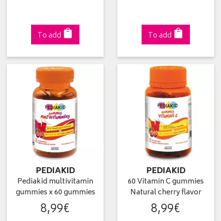
To add
To add
PEDIAKID
PEDIAKID
Pediakid multivitamin
60 Vitamin C gummies
gummies x 60 gummies
Natural cherry flavor
8
,
99
€
8
,
99
€