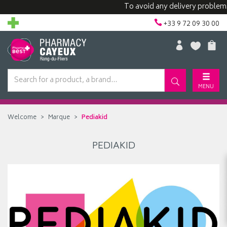
To avoid any delivery problems, 
+33 9 72 09 30 00
MENU
Welcome
Marque
Pediakid
PEDIAKID