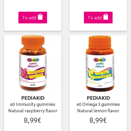
To add
To add
PEDIAKID
PEDIAKID
60 Immunity gummies
60 Omega 3 gummies
Natural raspberry flavor
Natural lemon flavor
8
,
99
€
8
,
99
€