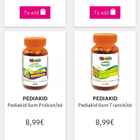
To add
To add
PEDIAKID
PEDIAKID
Pediakid Gom Probiot/60
Pediakid Gom Transit/60
8
,
99
€
8
,
99
€