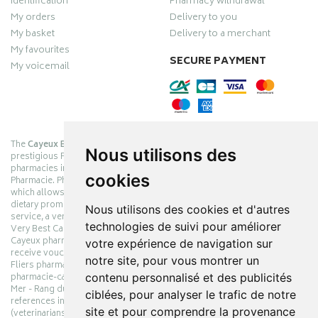
Identification
Pharmacy withdrawal
My orders
Delivery to you
My basket
Delivery to a merchant
My favourites
SECURE PAYMENT
My voicemail
The
Cayeux Berck Rang du Fliers pharmacy
is now part of the
Nous utilisons des
prestigious Pharmabest group, which is one of the most important
pharmacies in France after having been one of the leaders of Univers
cookies
Pharmacie. Pharmabest is an exceptional Myverybestcard privilege card,
which allows you to benefit from many cosmetic, dermo-cosmetic and
dietary promotions offered by laboratories while maintaining quality
Nous utilisons des cookies et d'autres
service, a very large choice of products and very low prices. The My
technologies de suivi pour améliorer
Very Best Card privilege card is issued free of charge at Pharmabest
Cayeux pharmacy counters so that you can collect loyalty points and
votre expérience de navigation sur
receive vouchers. With an area of ​​800m², the Cayeux Berck Rang du
notre site, pour vous montrer un
Fliers pharmacy offers you a wide choice of products at the best prices.
contenu personnalisé et des publicités
pharmacie-cayeux.fr is the website of the Cayeux Pharmabest Berck sur
Mer - Rang du Fliers pharmacy. Shop online with thousands of
ciblées, pour analyser le trafic de notre
references in pharmacies, parapharmacies, dietetics and animals
site et pour comprendre la provenance
(veterinarians). Make your pharmacy and parapharmacy orders online.