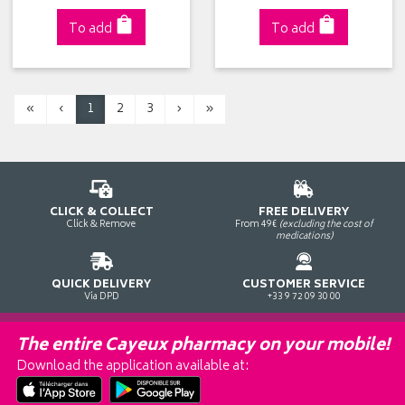
To add
To add
«
‹
1
2
3
›
»
CLICK & COLLECT
FREE DELIVERY
Click & Remove
From 49€
(excluding the cost of
medications)
QUICK DELIVERY
CUSTOMER SERVICE
Via DPD
+33 9 72 09 30 00
The entire Cayeux pharmacy on your mobile!
Download the application available at: