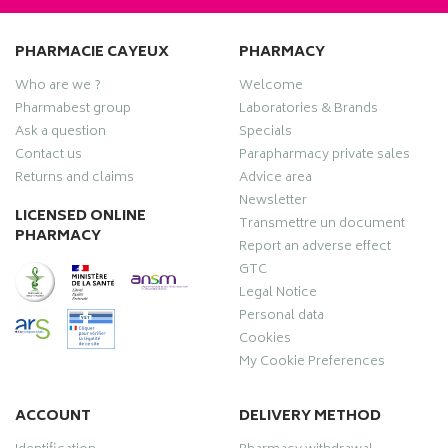
PHARMACIE CAYEUX
PHARMACY
Who are we ?
Welcome
Pharmabest group
Laboratories & Brands
Ask a question
Specials
Contact us
Parapharmacy private sales
Returns and claims
Advice area
Newsletter
LICENSED ONLINE
Transmettre un document
PHARMACY
Report an adverse effect
GTC
Legal Notice
Personal data
Cookies
My Cookie Preferences
ACCOUNT
DELIVERY METHOD